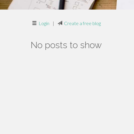
Login
|
Create a free blog
No posts to show