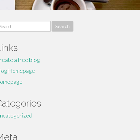
earch
r:
Links
reate a free blog
log Homepage
omepage
Categories
ncategorized
Meta