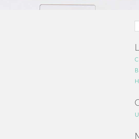
S
fo
C
B
H
U